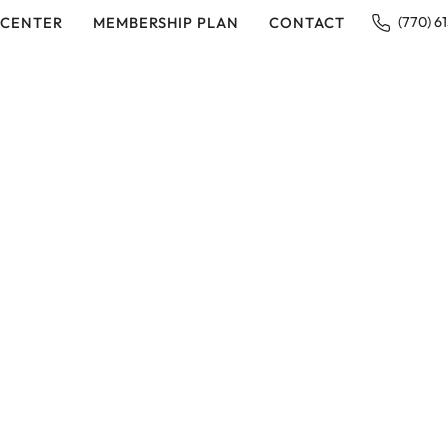
 CENTER
MEMBERSHIP PLAN
CONTACT
(770) 6