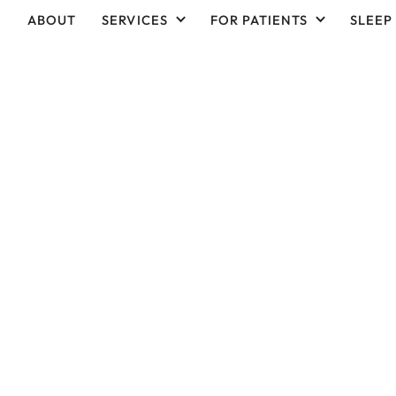
ABOUT
SERVICES
FOR PATIENTS
SLEEP