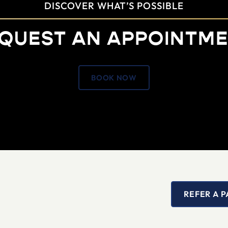
DISCOVER WHAT’S POSSIBLE
QUEST AN APPOINTM
BOOK NOW
REFER A P