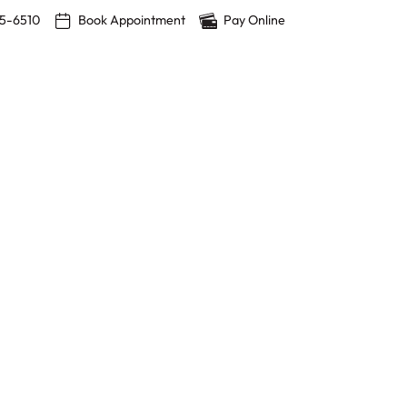
15-6510
Book Appointment
Pay Online