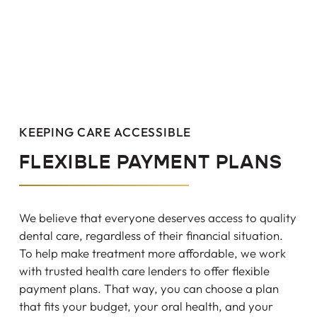
KEEPING CARE ACCESSIBLE
FLEXIBLE PAYMENT PLANS
We believe that everyone deserves access to quality
dental care, regardless of their financial situation.
To help make treatment more affordable, we work
with trusted health care lenders to offer flexible
payment plans. That way, you can choose a plan
that fits your budget, your oral health, and your