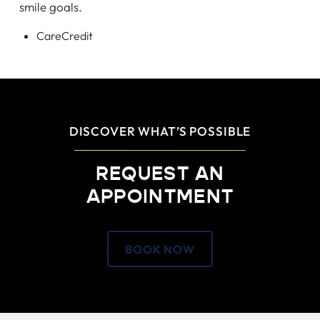
smile goals.
CareCredit
DISCOVER WHAT’S POSSIBLE
REQUEST AN
APPOINTMENT
BOOK NOW