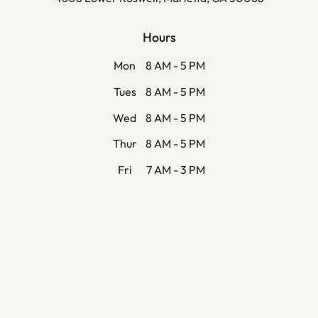
Hours
Mon
8 AM - 5 PM
Tues
8 AM - 5 PM
Wed
8 AM - 5 PM
Thur
8 AM - 5 PM
Fri
7 AM - 3 PM