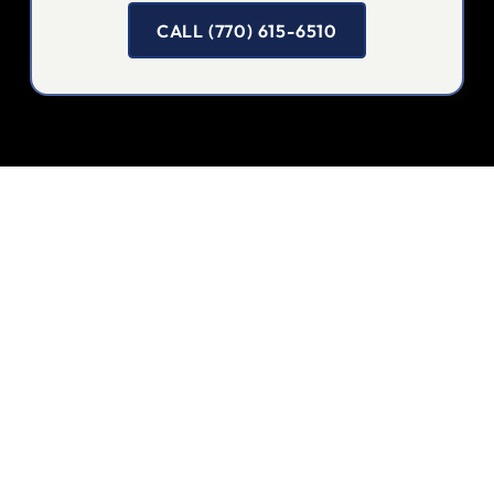
CALL (770) 615-6510