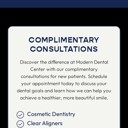
COMPLIMENTARY
CONSULTATIONS
Discover the difference at Modern Dental
Center with our complimentary
consultations for new patients. Schedule
your appointment today to discuss your
dental goals and learn how we can help you
achieve a healthier, more beautiful smile.
Cosmetic Dentistry
Clear Aligners