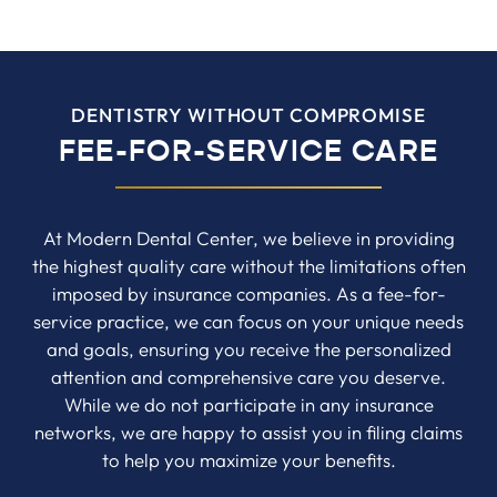
DENTISTRY WITHOUT COMPROMISE
FEE-FOR-SERVICE CARE
At Modern Dental Center, we believe in providing
the highest quality care without the limitations often
imposed by insurance companies. As a fee-for-
service practice, we can focus on your unique needs
and goals, ensuring you receive the personalized
attention and comprehensive care you deserve.
While we do not participate in any insurance
networks, we are happy to assist you in filing claims
to help you maximize your benefits.