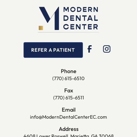
REFER A PATIENT
Phone
(770) 615-6510
Fax
(770) 615-6511
Email
info@ModernDentalCenterEC.com
Address
4608 Lower Roswell, Marietta, GA 30068