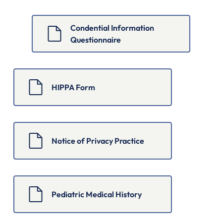
Condential Information 
Questionnaire
HIPPA Form
Notice of Privacy Practice
Pediatric Medical History