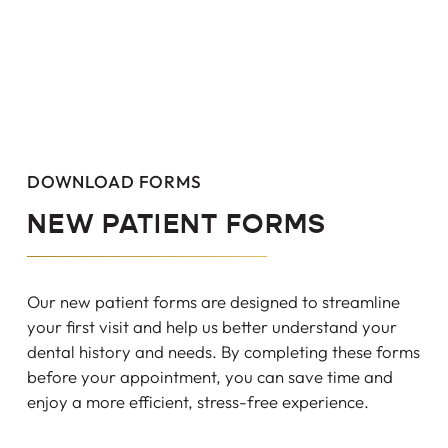
DOWNLOAD FORMS
NEW PATIENT FORMS
Our new patient forms are designed to streamline
your first visit and help us better understand your
dental history and needs. By completing these forms
before your appointment, you can save time and
enjoy a more efficient, stress-free experience.