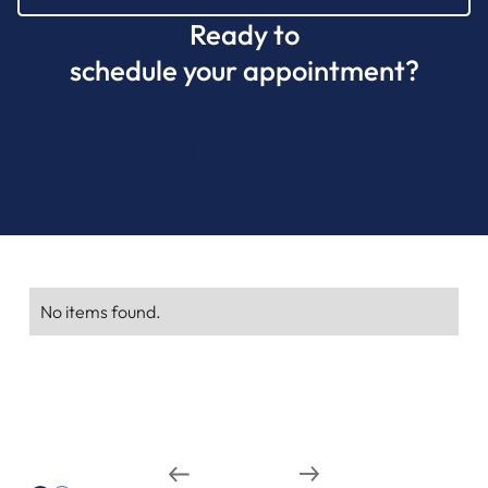
Ready to
schedule your appointment?
CALL (770) 615-6510
No items found.