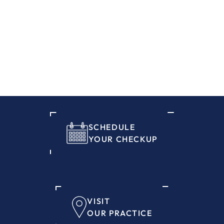
SCHEDULE
YOUR CHECKUP
VISIT
OUR PRACTICE