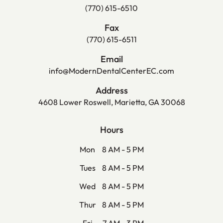
(770) 615-6510
Fax
(770) 615-6511
Email
info@ModernDentalCenterEC.com
Address
4608 Lower Roswell, Marietta, GA 30068
Hours
Mon
8 AM - 5 PM
Tues
8 AM - 5 PM
Wed
8 AM - 5 PM
Thur
8 AM - 5 PM
Fri
7 AM - 3 PM