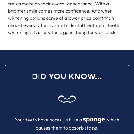
smiles make on their overall appearance. With a
brighter smile comes more confidence. And when
whitening options come at a lower price point than
almost every other cosmetic dental treatment, teeth
whitening is typically the biggest bang for your buck.
DID YOU KNOW…
sponge
Your teeth have pores, just like a
, which
causes them to absorb stains.