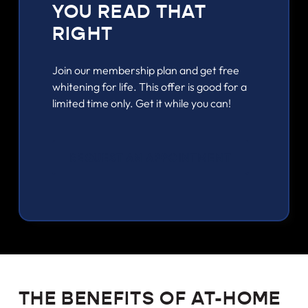
YOU READ THAT
RIGHT
Join our membership plan and get free
whitening for life. This offer is good for a
limited time only. Get it while you can!
REQUEST AN APPOINTMENT
THE BENEFITS OF AT-HOME