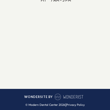
WONDERSITE BY
|
© Modern Dental Center
2026
Privacy Policy