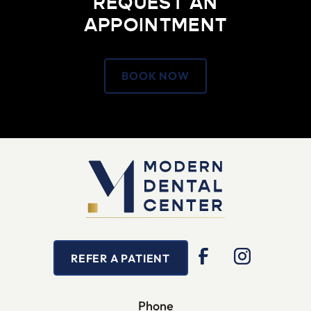
REQUEST AN
APPOINTMENT
BOOK NOW
REFER A PATIENT
Phone