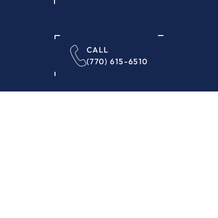
CALL
(770) 615-6510