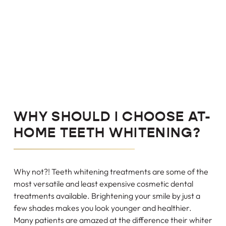
WHY SHOULD I CHOOSE AT-
HOME TEETH WHITENING?
Why not?! Teeth whitening treatments are some of the
most versatile and least expensive cosmetic dental
treatments available. Brightening your smile by just a
few shades makes you look younger and healthier.
Many patients are amazed at the difference their whiter