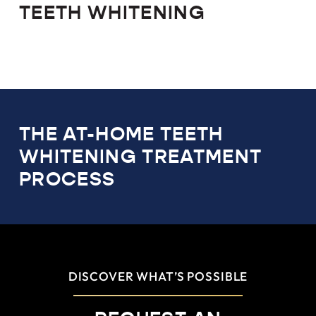
TEETH WHITENING
THE AT-HOME TEETH
WHITENING TREATMENT
PROCESS
DISCOVER WHAT’S POSSIBLE