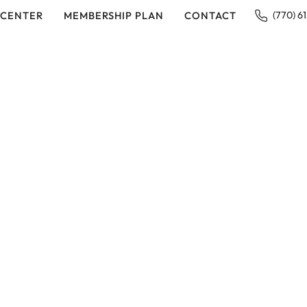
 CENTER
MEMBERSHIP PLAN
CONTACT
(770) 6
IN EAST COBB, GA