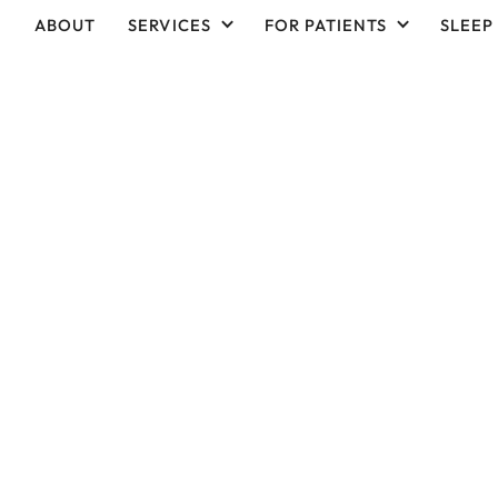
ABOUT
SERVICES
FOR PATIENTS
SLEEP