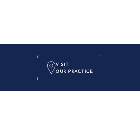
VISIT
OUR PRACTICE