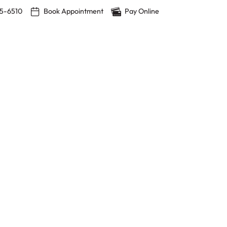
15-6510
Book Appointment
Pay Online