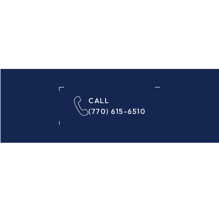
CALL
(770) 615-6510