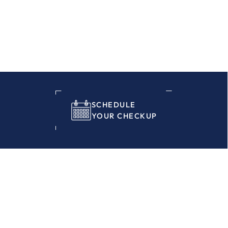
SCHEDULE
YOUR CHECKUP