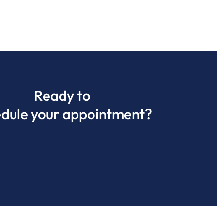
Ready to
edule your appointment?
CALL (770) 615-6510