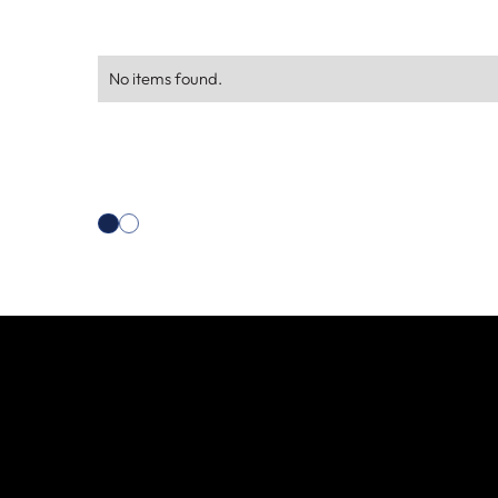
No items found.