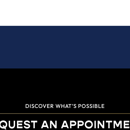
DISCOVER WHAT’S POSSIBLE
QUEST AN APPOINTM