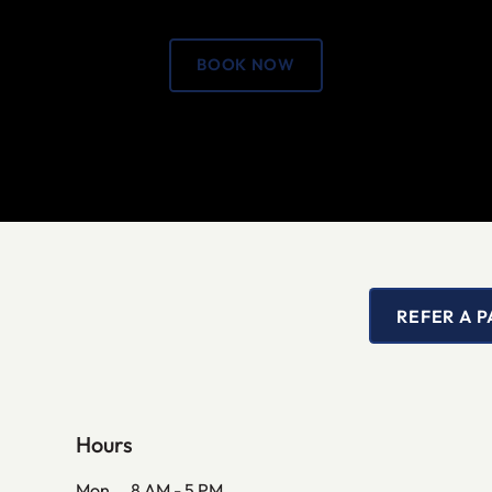
BOOK NOW
REFER A P
Hours
Mon
8 AM - 5 PM