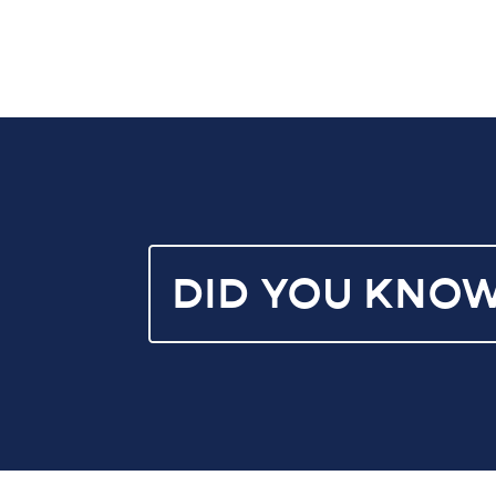
DID YOU KNO