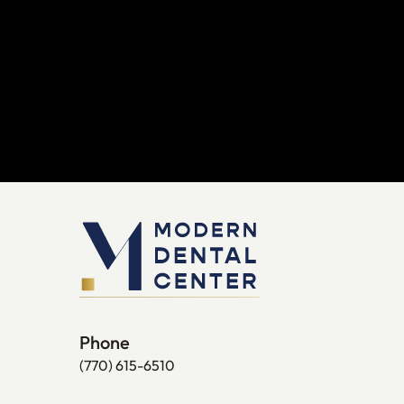
Phone
(770) 615-6510