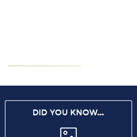
DID YOU KNOW…