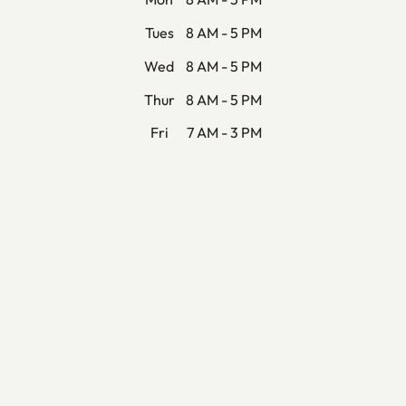
Tues
8 AM - 5 PM
Wed
8 AM - 5 PM
Thur
8 AM - 5 PM
Fri
7 AM - 3 PM