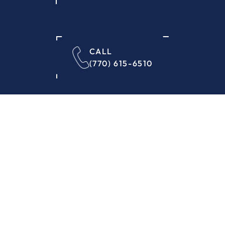
CALL
(770) 615-6510