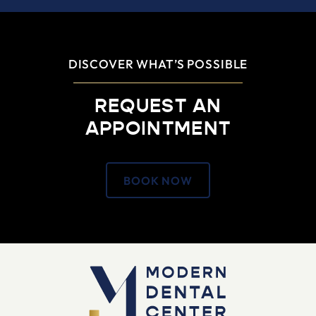
DISCOVER WHAT’S POSSIBLE
REQUEST AN
APPOINTMENT
BOOK NOW