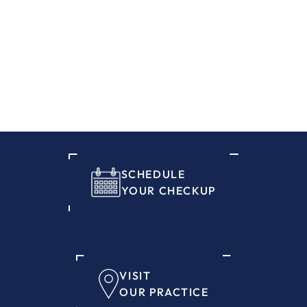
SCHEDULE
YOUR CHECKUP
VISIT
OUR PRACTICE