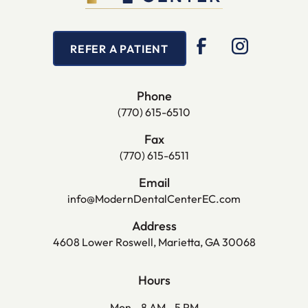
REFER A PATIENT
Phone
(770) 615-6510
Fax
(770) 615-6511
Email
info@ModernDentalCenterEC.com
Address
4608 Lower Roswell, Marietta, GA 30068
Hours
Mon
8 AM - 5 PM