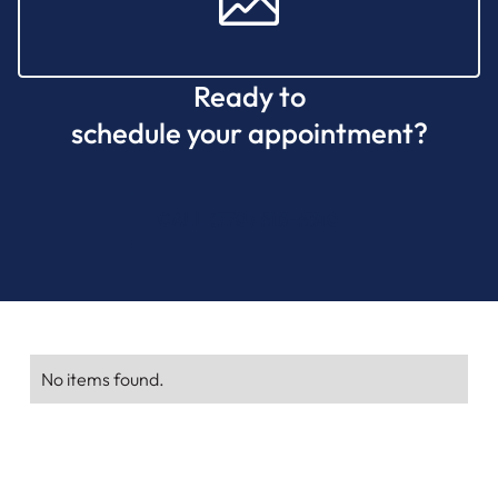
Ready to
schedule your appointment?
CALL (770) 615-6510
No items found.