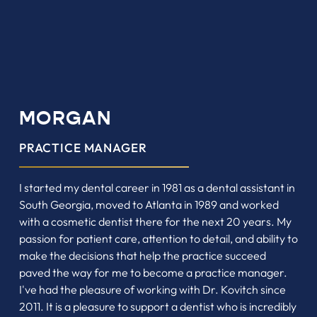
MORGAN
PRACTICE MANAGER
I started my dental career in 1981 as a dental assistant in
South Georgia, moved to Atlanta in 1989 and worked
with a cosmetic dentist there for the next 20 years. My
passion for patient care, attention to detail, and ability to
make the decisions that help the practice succeed
paved the way for me to become a practice manager.
I've had the pleasure of working with Dr. Kovitch since
2011. It is a pleasure to support a dentist who is incredibly