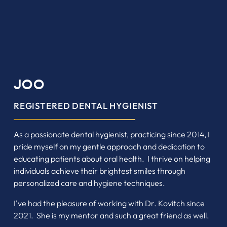
JOO
REGISTERED DENTAL HYGIENIST
As a passionate dental hygienist, practicing since 2014, I
pride myself on my gentle approach and dedication to
educating patients about oral health. I thrive on helping
individuals achieve their brightest smiles through
personalized care and hygiene techniques.
I've had the pleasure of working with Dr. Kovitch since
2021. She is my mentor and such a great friend as well.