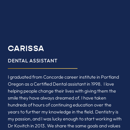
CARISSA
DENTAL ASSISTANT
I graduated from Concorde career institute in Portland
Oregon as a Certified Dental assistant in 1998. I love
helping people change their lives with giving them the
smile they have always dreamed of. I have taken
hundreds of hours of continuing education over the
years to further my knowledge in the field. Dentistry is
my passion, and I was lucky enough to start working with
Dr Kovitch in 2013. We share the same goals and values